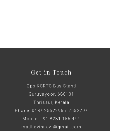
Get in Touch
Opp KSRTC Bus Stand
Guruvayoor, 680101
Thrissur, Kerala
Phone: 0487 2552296 / 2552297
Mobile: +91 8281 156 444
madhavinngvr@gmail.com