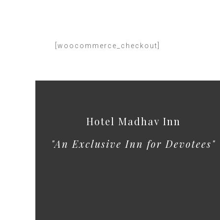
[woocommerce_checkout]
Hotel Madhav Inn
"An Exclusive Inn for Devotees"