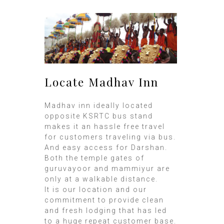
Locate Madhav Inn
Madhav inn ideally located
opposite KSRTC bus stand
makes it an hassle free travel
for customers traveling via bus.
And easy access for Darshan.
Both the temple gates of
guruvayoor and mammiyur are
only at a walkable distance.
It is our location and our
commitment to provide clean
and fresh lodging that has led
to a huge repeat customer base.