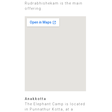
Rudrabhishekam is the main
offering.
Anakkotta
The Elephant Camp is located
in Punnathur Kotta, at a