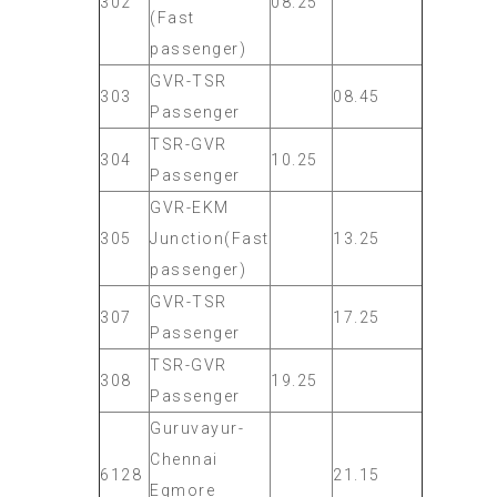
302
08.25
(Fast
passenger)
GVR-TSR
303
08.45
Passenger
TSR-GVR
304
10.25
Passenger
GVR-EKM
305
Junction(Fast
13.25
passenger)
GVR-TSR
307
17.25
Passenger
TSR-GVR
308
19.25
Passenger
Guruvayur-
Chennai
6128
21.15
Egmore