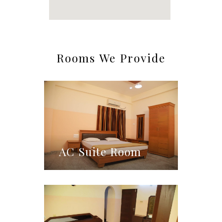
Rooms We Provide
AC Suite Room