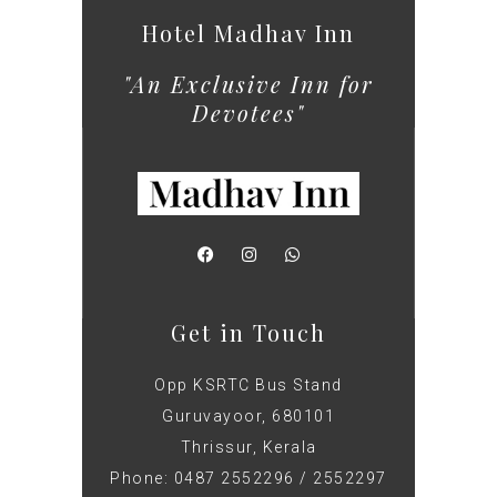
Hotel Madhav Inn
"An Exclusive Inn for
Devotees"
Get in Touch
Opp KSRTC Bus Stand
Guruvayoor, 680101
Thrissur, Kerala
Phone: 0487 2552296 / 2552297