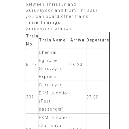
between Thrissur and
Guruvayoor and from Thrissur
you can board other trains.
Train Timings:
Guruvayoor Station:
Train
Train Name
Arrival
Departure
No.
Chennai
Egmore-
6127
06.30
Guruvayur
Express
Guruvayur-
EKM Junction
301
07.00
(Fast
passenger)
EKM Junction
-Guruvayur