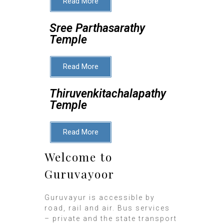
Read More
Sree Parthasarathy
Temple
Read More
Thiruvenkitachalapathy
Temple
Read More
Welcome to
Guruvayoor
Guruvayur is accessible by
road, rail and air. Bus services
– private and the state transport