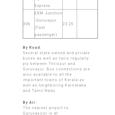
Express
EKM Junction
-Guruvayur
306
23.25
(Fast
passenger)
By Road:
Several state-owned and private
buses as well as taxis regularly
ply between Thrissur and
Guruvayur. Bus connections are
also available to all the
important towns of Kerala as
well as neighboring Karnataka
and Tamil Nadu.
By Air:
The nearest airport to
Guruvayoor is at