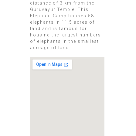
distance of 3 km from the
Guruvayur Temple. This
Elephant Camp houses 58
elephants in 11.5 acres of
land and is famous for
housing the largest numbers
of elephants in the smallest
acreage of land.