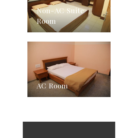
Non-AC Suite
Room
AC Room