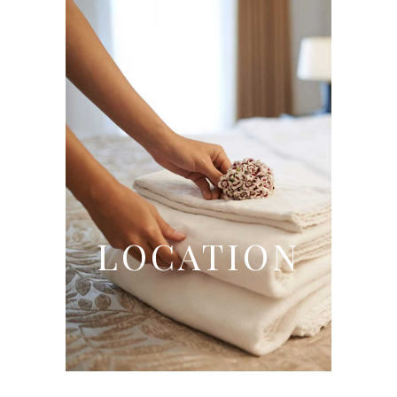
LOCATION