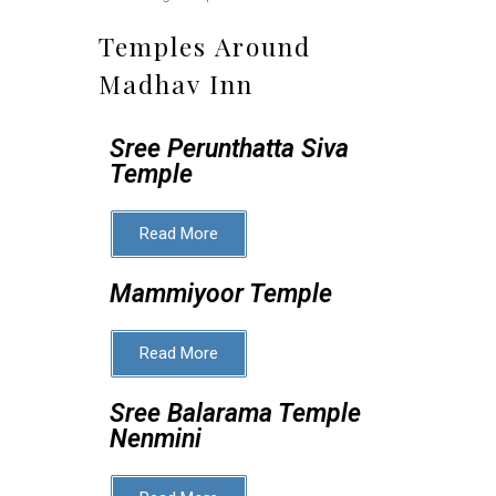
Temples Around
Madhav Inn
Sree Perunthatta Siva
Temple
Read More
Mammiyoor Temple
Read More
Sree Balarama Temple
Nenmini