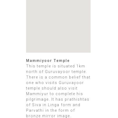
Mammiyoor Temple
This temple is situated 1km
north of Guruvayoor temple.
There is a common belief that
one who visits Guruvayoor
temple should also visit
Mammiyur to complete his
pilgrimage. It has prathishtas
of Siva in Linga form and
Parvathi in the form of
bronze mirror image.