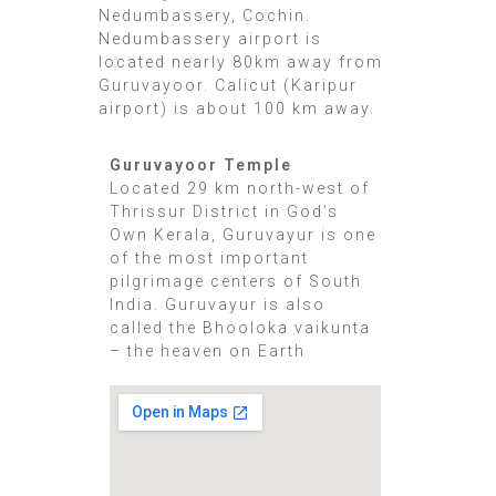
Nedumbassery, Cochin.
Nedumbassery airport is
located nearly 80km away from
Guruvayoor. Calicut (Karipur
airport) is about 100 km away.
Guruvayoor Temple
Located 29 km north-west of
Thrissur District in God’s
Own Kerala, Guruvayur is one
of the most important
pilgrimage centers of South
India. Guruvayur is also
called the Bhooloka vaikunta
– the heaven on Earth