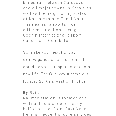
buses run between Guruvayur
and all major towns in Kerala as
well as the neighboring states
of Karnataka and Tamil Nadu.
The nearest airports from
different directions being
Cochin International airport,
Calicut and Coimbatore.
So make your next holiday
extravagance a spiritual one! It
could be your stepping-stone to a
new life. The Guruvayur temple is
located 26 Kms west of Trichur.
By Rail:
Railway station is located at a
walk able distance of nearly
half kilometer from East Nada.
Here is frequent shuttle services